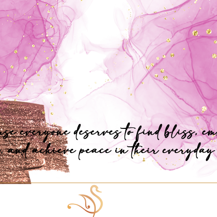
se everyone deserves to find bliss, e
, and achieve peace in their everyday