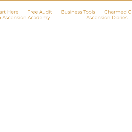
art Here
Free Audit
Business Tools
Charmed Ci
h Ascension Academy
Ascension Diaries
on!