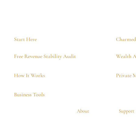
Start Here
Charmed 
Free Revenue Stability Audit
Wealth A
How It Works
Private 
Business Tools
About
Support