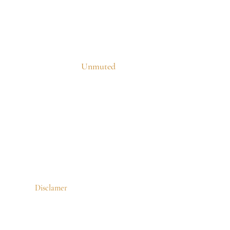
Unmuted
Disclamer