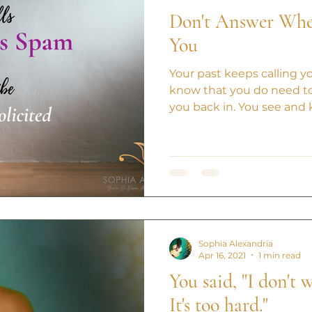
Don't Answer When
You
Your past keeps calling y
know that you do need to
you back in. You see and 
Sophia Alexandria
Apr 16, 2021
1 min read
You said, "I don't
It's too hard."