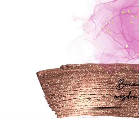
Becau
wisdom