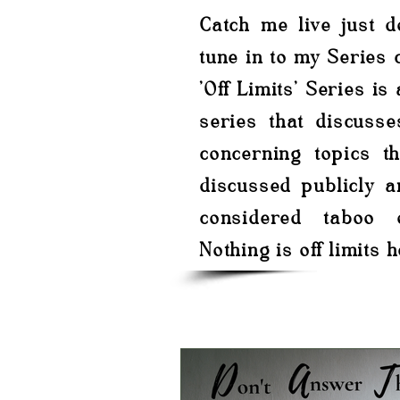
Catch me live just 
tune in to my Series c
'Off Limits' Series is
series that discusse
concerning topics th
discussed publicly a
considered taboo 
Nothing is off limits h