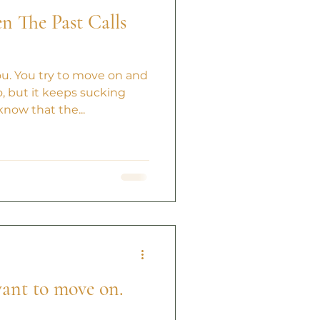
 The Past Calls
ou. You try to move on and
, but it keeps sucking
know that the...
 want to move on.