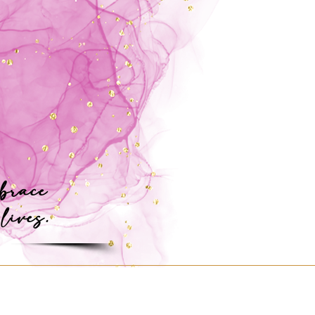
mbrace
 lives.