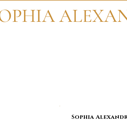
OPHIA ALEXA
Th
Sophia Alexandri