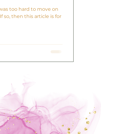
t was too hard to move on
 so, then this article is for