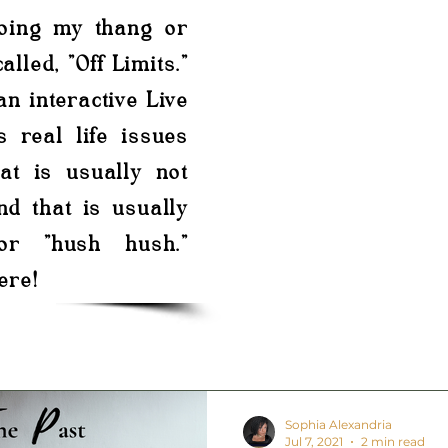
doing my thang or
alled, "Off Limits."
 an interactive Live
s real life issues
at is usually not
nd that is usually
or "hush hush."
ere!
Sophia Alexandria
Jul 7, 2021
2 min read