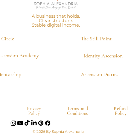
A business that holds.
Clear structure.
Stable digital income.
Circle
The Still Point
scension Academy
Identity Ascension
Mentorship
Ascension Diaries
Privacy
Terms and
Refund
Policy
Conditions
Policy
© 2026 By Sophia Alexandria