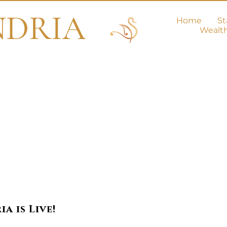
NDRIA
Home
St
Wealt
e Love Secti
a is Live!