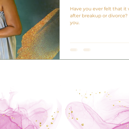
Have you ever felt that i
after breakup or divorce? If
you.