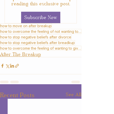
reading this exclusive post.
Subscribe Now
how to move on after breakup
how to overcome the feeling of not wanting to move on after divorce
how to stop negative beliefs after divorce
how to stop negative beliefs after breadkup
how to overcome the feeling of wanting to give up after divorce
After The Breakup
Recent Posts
See All