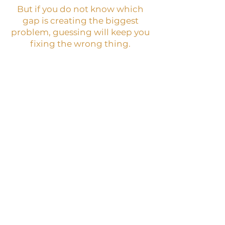
But if you do not know which
gap is creating the biggest
problem, guessing will keep you
fixing the wrong thing.
BEST NEXT STEP:
Digital Wealth Structure
Audit
WHAT IT IS:
A paid self-guided audit that
helps you identify where
your online business is losing
money, trust, buyer
movement, structure, or
follow-through.