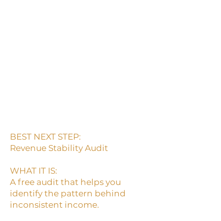
want a free audit before
choosing a paid product,
membership, or program.
This is the easiest first step if
you know your revenue feels
unstable but you are not
ready for the deeper paid
audit yet.
BEST NEXT STEP:
Revenue Stability Audit
WHAT IT IS:
A free audit that helps you
identify the pattern behind
inconsistent income.