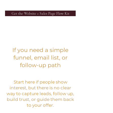
Get the Website + Sales Page Flow Kit
If you need a simple
funnel, email list, or
follow-up path
Start here if people show
interest, but there is no clear
way to capture leads, follow up,
build trust, or guide them back
to your offer.