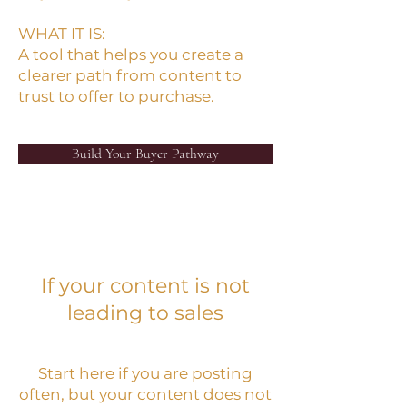
WHAT IT IS:
A tool that helps you create a
clearer path from content to
trust to offer to purchase.
Build Your Buyer Pathway
If your content is not
leading to sales
Start here if you are posting
often, but your content does not