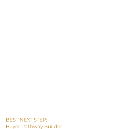
content but do not buy
Start here if your content gets
views, saves, comments, or
interest, but people are not
clicking, inquiring, joining, or
buying.
Attention is not the same as
buyer movement.
If people resonate but do not
move, the pathway is
probably unclear.
BEST NEXT STEP:
Buyer Pathway Builder