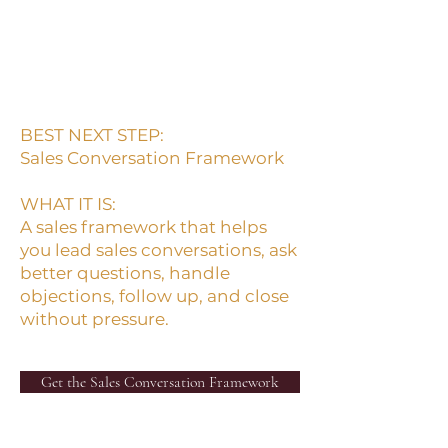
Clear selling helps people
make clear decisions.
BEST NEXT STEP:
Sales Conversation Framework
WHAT IT IS:
A sales framework that helps
you lead sales conversations, ask
better questions, handle
objections, follow up, and close
without pressure.
Get the Sales Conversation Framework