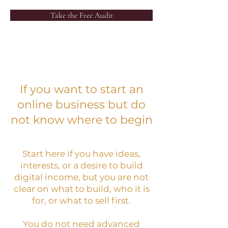
Take the Free Audit
If you want to start an
online business but do
not know where to begin
Start here if you have ideas,
interests, or a desire to build
digital income, but you are not
clear on what to build, who it is
for, or what to sell first.
You do not need advanced