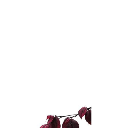
Choose based on the
real problem
Do not choose the offer that
sounds the most advanced.
Choose the one that matches
the problem you are actually
dealing with.
If you are unsure what the
problem is, do not guess.
Start with the audit that shows
you what needs to be fixed first.