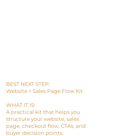
click, or do not move toward
checkout.
A page can look good and still
fail to guide the buyer.
If the buyer has to guess what
to do next, the page is not
doing its job.
BEST NEXT STEP:
Website + Sales Page Flow Kit
WHAT IT IS:
A practical kit that helps you
structure your website, sales
page, checkout flow, CTAs, and
buyer decision points.