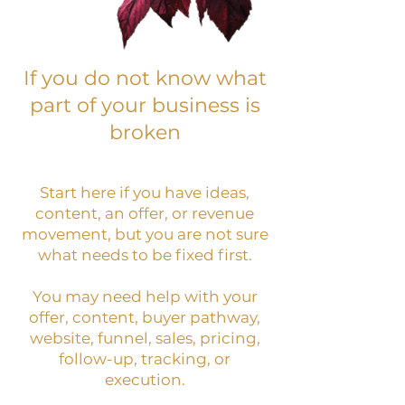
If you do not know what
part of your business is
broken
Start here if you have ideas,
content, an offer, or revenue
movement, but you are not sure
what needs to be fixed first.
You may need help with your
offer, content, buyer pathway,
website, funnel, sales, pricing,
follow-up, tracking, or
execution.