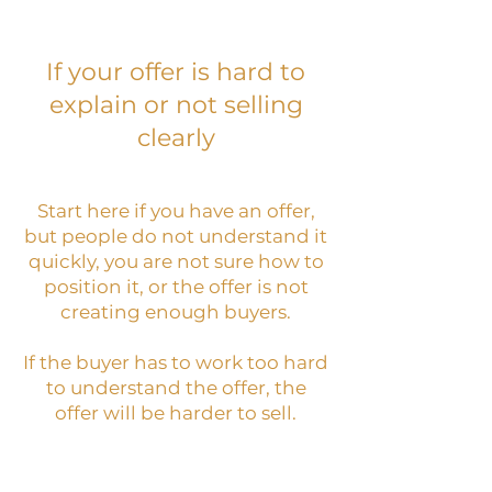
If your offer is hard to
explain or not selling
clearly
Start here if you have an offer,
but people do not understand it
quickly, you are not sure how to
position it, or the offer is not
creating enough buyers.
If the buyer has to work too hard
to understand the offer, the
offer will be harder to sell.