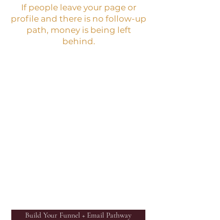
If people leave your page or
profile and there is no follow-up
path, money is being left
behind.
BEST NEXT STEP:
Funnel + Email Foundation
Kit
WHAT IT IS:
A practical kit that helps you
build a simple lead capture,
email sequence, follow-up
path, and evergreen sales
structure.
Build Your Funnel + Email Pathway