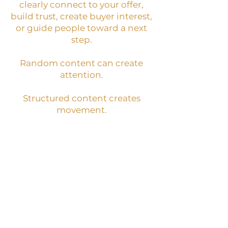
clearly connect to your offer,
build trust, create buyer interest,
or guide people toward a next
step.
Random content can create
attention.
Structured content creates
movement.
BEST NEXT STEP:
Content-to-Sale System
WHAT IT IS:
A system for creating
content that builds
recognition, trust, buyer