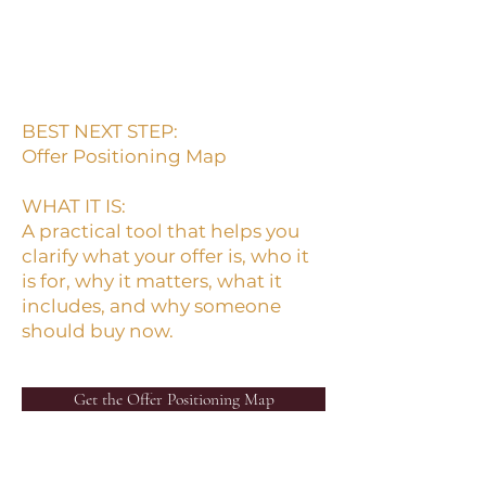
If the buyer has to work too
hard to understand the offer,
the offer will be harder to sell.
BEST NEXT STEP:
Offer Positioning Map
WHAT IT IS:
A practical tool that helps you
clarify what your offer is, who it
is for, why it matters, what it
includes, and why someone
should buy now.
Get the Offer Positioning Map