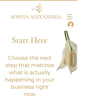
SOPHIA ALEXANDRIA
Start Here
Choose the next
step that matches
what is actually
happening in your
business right
now.