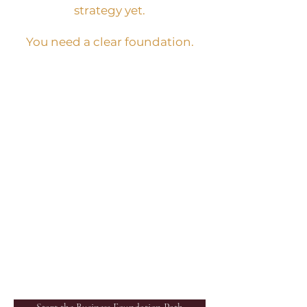
strategy yet.
You need a clear foundation.
BEST NEXT STEP:
Business Foundation Path
WHAT IT IS:
A beginner business
foundation tool that helps
you clarify your business
idea, audience, first offer,
platform, content
direction, and first sales
path.