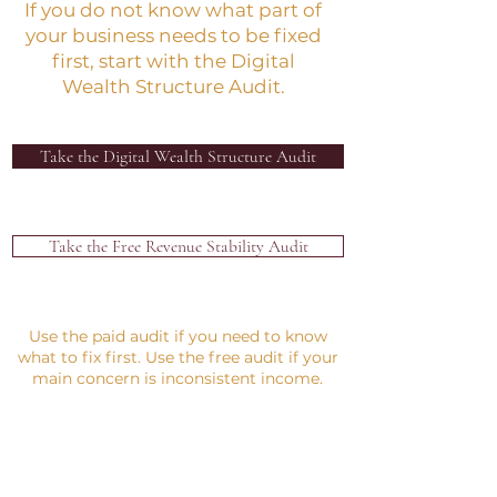
If you do not know what part of
your business needs to be fixed
first, start with the Digital
Wealth Structure Audit.
Take the Digital Wealth Structure Audit
Take the Free Revenue Stability Audit
Use the paid audit if you need to know
what to fix first. Use the free audit if your
main concern is inconsistent income.