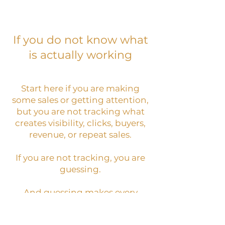
If you do not know what
is actually working
Start here if you are making
some sales or getting attention,
but you are not tracking what
creates visibility, clicks, buyers,
revenue, or repeat sales.
If you are not tracking, you are
guessing.
And guessing makes every
decision feel heavier than it
needs to be.