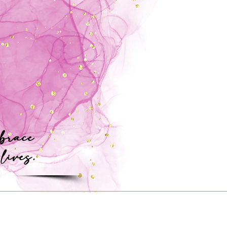
mbrace
 lives.