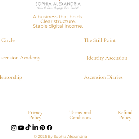
A business that holds.
Clear structure.
Stable digital income.
Circle
The Still Point
scension Academy
Identity Ascension
Mentorship
Ascension Diaries
Privacy
Terms and
Refund
Policy
Conditions
Policy
© 2026 By Sophia Alexandria