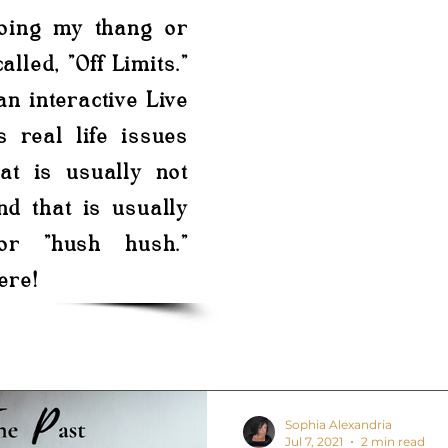
doing my thang or
alled, "Off Limits."
 an interactive Live
s real life issues
at is usually not
nd that is usually
or "hush hush."
ere!
Sophia Alexandria
Jul 7, 2021
2 min read