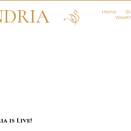
NDRIA
Home
St
Wealt
e Love Secti
a is Live!