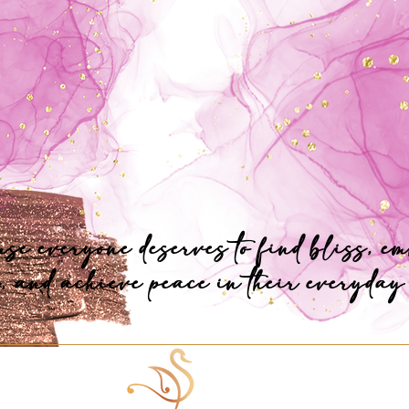
se everyone deserves to find bliss, e
, and achieve peace in their everyday