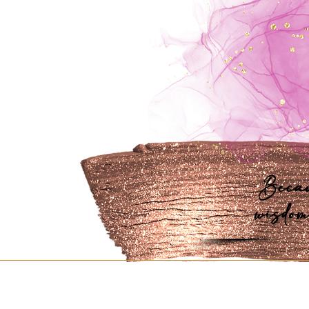
Becau
wisdom