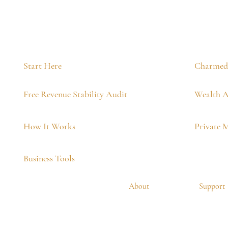
Start Here
Charmed 
Free Revenue Stability Audit
Wealth A
How It Works
Private 
Business Tools
About
Support