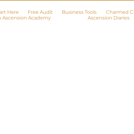
art Here
Free Audit
Business Tools
Charmed Ci
h Ascension Academy
Ascension Diaries
on!