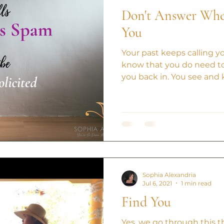
Don't Answer When
You
Your past keeps calling y
know that you do need to
you back in. You see and 
Sophia Alexandria
Jul 6, 2021
1 min read
Find You
Yes, we go through this th