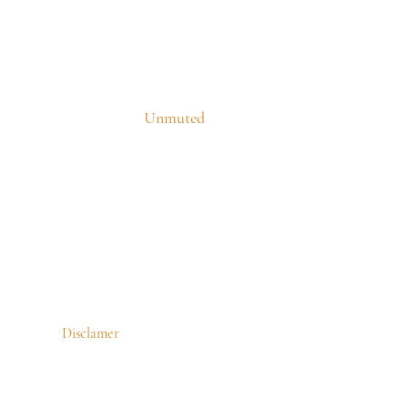
Unmuted
Disclamer