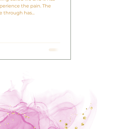
perience the pain. The
 through has...