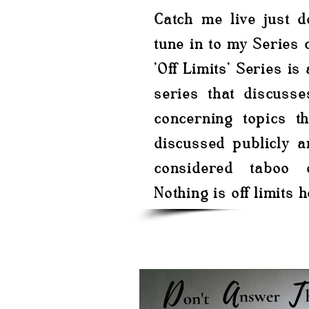
Catch me live just 
tune in to my Series c
'Off Limits' Series is
series that discusse
concerning topics th
discussed publicly a
considered taboo 
Nothing is off limits h