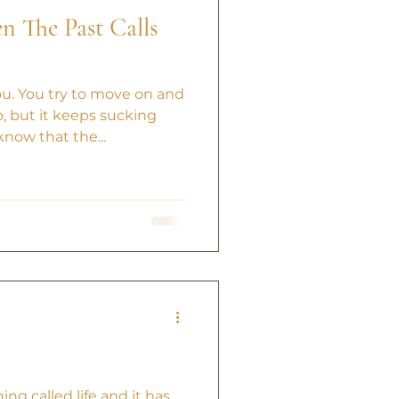
 The Past Calls
ou. You try to move on and
, but it keeps sucking
know that the...
ing called life and it has