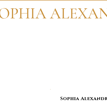
OPHIA ALEXA
Th
Sophia Alexandri