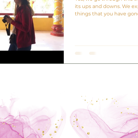
its ups and downs. We ex
things that you have gone