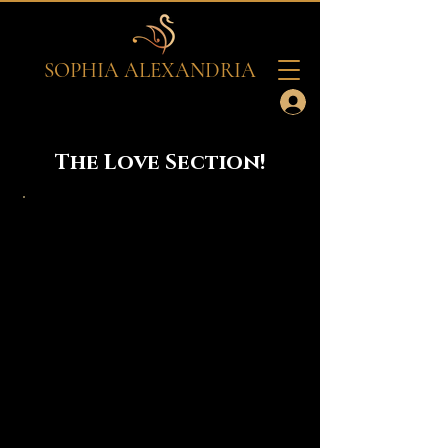
SOPHIA ALEXANDRIA
The Love Section!
Sophia Alexandria is Live!
Catch me live just doing my thang or
tune in to my Series called, "Off
Limits." 'Off Limits' Series is an
interactive Live series that discusses
real life issues concerning topics that
is usually not discussed publicly and
that is usually considered taboo or
"hush hush." Nothing is off limits here!