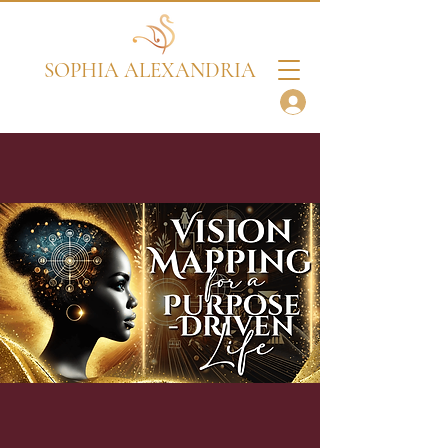
SOPHIA ALEXANDRIA