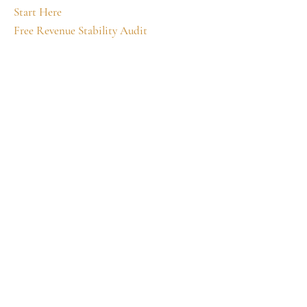
Start Here
Free Revenue Stability Audit
How It Works
Business Tools
Charmed Circle
Wealth Ascension Academy
Private Mentorship
The Still Point
Ascension Diaries
Identity Ascension
Unmuted
About
Terms and Conditions