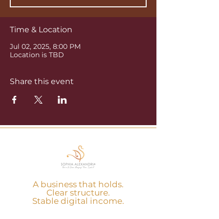
Time & Location
Jul 02, 2025, 8:00 PM
Location is TBD
Share this event
A business that holds.
Clear structure.
Stable digital income.