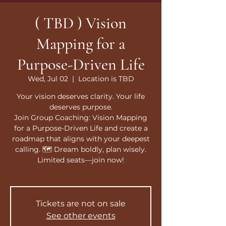
( TBD ) Vision
Mapping for a
Purpose-Driven Life
Wed, Jul 02
  |  
Location is TBD
Your vision deserves clarity. Your life
deserves purpose.
Join Group Coaching: Vision Mapping
for a Purpose-Driven Life and create a
roadmap that aligns with your deepest
calling. 🗺️ Dream boldly, plan wisely.
Limited seats—join now!
Tickets are not on sale
See other events